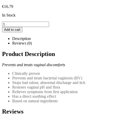
€
16.79
In Stock
Multi-
Gyn
Add to cart
Actigel
2in1
Description
quantity
Reviews (0)
Product Description
Prevents and treats vaginal discomforts
Clinically proven
Prevents and treats bacterial vaginosis (BV)
Stops bad odour, abnormal discharge and itch
Restores vaginal pH and flora
Relieves symptoms from first application
Has a direct soothing effect
Based on natural ingredients
Reviews