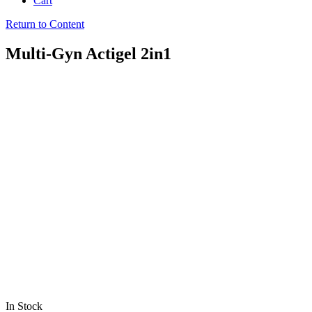
Cart
Return to Content
Multi-Gyn Actigel 2in1
In Stock