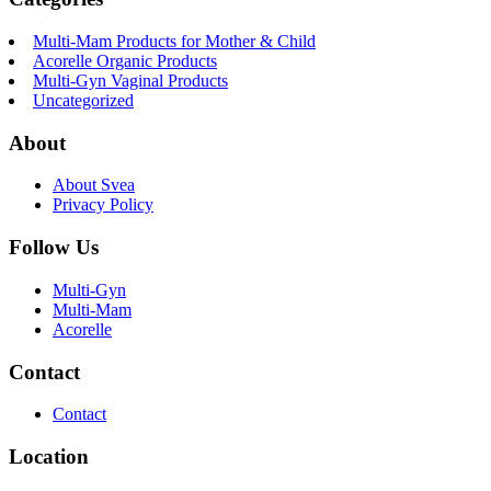
Multi-Mam Products for Mother & Child
Acorelle Organic Products
Multi-Gyn Vaginal Products
Uncategorized
About
About Svea
Privacy Policy
Follow Us
Multi-Gyn
Multi-Mam
Acorelle
Contact
Contact
Location