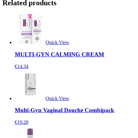
Related products
Quick View
MULTI-GYN CALMING CREAM
€
14.34
Quick View
Multi-Gyn Vaginal Douche Combipack
€
19.20