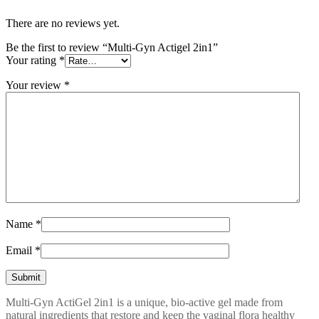
There are no reviews yet.
Be the first to review “Multi-Gyn Actigel 2in1”
Your rating
*
Your review
*
Name
*
Email
*
Multi-Gyn ActiGel 2in1 is a unique, bio-active gel made from
natural ingredients that restore and keep the vaginal flora healthy