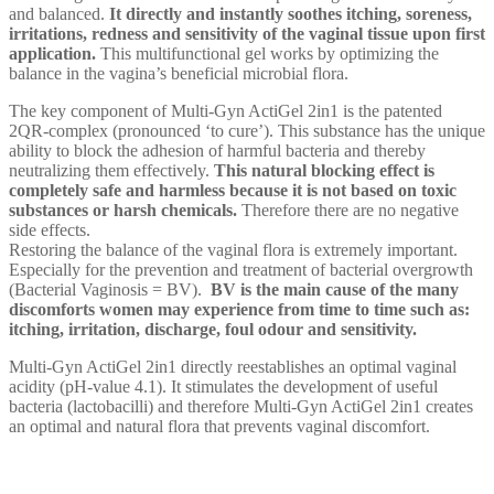
and balanced.
It directly and instantly soothes itching, soreness,
irritations, redness and sensitivity of the vaginal tissue upon first
application.
This multifunctional gel works by optimizing the
balance in the vagina’s beneficial microbial flora.
The key component of Multi-Gyn ActiGel 2in1 is the patented
2QR-complex (pronounced ‘to cure’). This substance has the unique
ability to block the adhesion of harmful bacteria and thereby
neutralizing them effectively.
This natural blocking effect is
completely safe and harmless because it is not based on toxic
substances or harsh chemicals.
Therefore there are no negative
side effects.
Restoring the balance of the vaginal flora is extremely important.
Especially for the prevention and treatment of bacterial overgrowth
(Bacterial Vaginosis = BV).
BV is the main cause of the many
discomforts women may experience from time to time such as:
itching, irritation, discharge, foul odour and sensitivity.
Multi-Gyn ActiGel 2in1 directly reestablishes an optimal vaginal
acidity (pH-value 4.1). It stimulates the development of useful
bacteria (lactobacilli) and therefore Multi-Gyn ActiGel 2in1 creates
an optimal and natural flora that prevents vaginal discomfort.