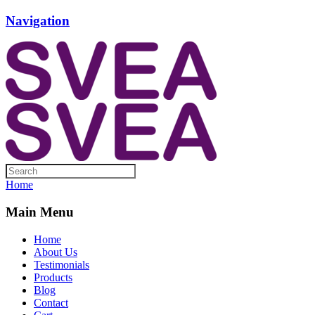
Navigation
Home
Main Menu
Home
About Us
Testimonials
Products
Blog
Contact