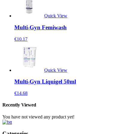
Quick View
Multi-Gyn Femiwash
€
10.17
Quick View
Multi-Gyn Liquigel 50ml
€
14.68
Recently Viewed
You have not viewed any product yet!
Categories